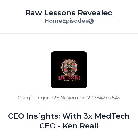
Raw Lessons Revealed
Home
Episodes
Craig T. Ingram
25 November 2025
42m 54s
CEO Insights: With 3x MedTech
CEO - Ken Reali