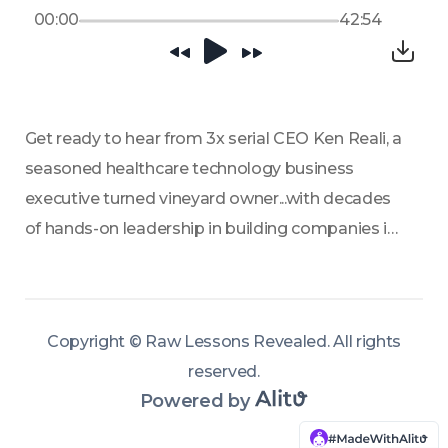
00:00
42:54
Get ready to hear from 3x serial CEO Ken Reali, a 
seasoned healthcare technology business 
executive turned vineyard owner...with decades 
of hands-on leadership in building companies in 
the U.S. In this episode of Raw Lessons 
Revealed, Ken shares insights from his broad 
experience spanning product development, 
Copyright ©
Raw Lessons Revealed
.
All rights
global marketing, commercialization, and 
reserved
.
leading with responsibility from the top, offering 
Powered by
a unique perspective on what it takes to 
succeed in the MedTech (medical device 